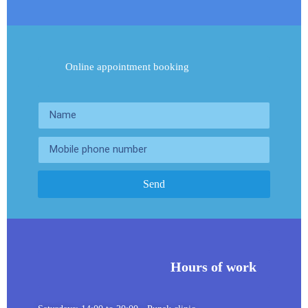
Online appointment booking
Send
Hours of work