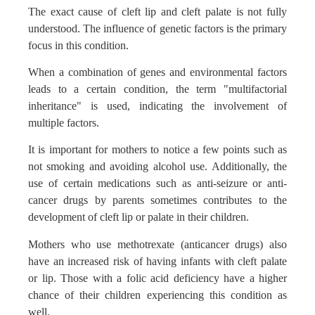
The exact cause of cleft lip and cleft palate is not fully
understood. The influence of genetic factors is the primary
focus in this condition.
When a combination of genes and environmental factors
leads to a certain condition, the term "multifactorial
inheritance" is used, indicating the involvement of
multiple factors.
It is important for mothers to notice a few points such as
not smoking and avoiding alcohol use. Additionally, the
use of certain medications such as anti-seizure or anti-
cancer drugs by parents sometimes contributes to the
development of cleft lip or palate in their children.
Mothers who use methotrexate (anticancer drugs) also
have an increased risk of having infants with cleft palate
or lip. Those with a folic acid deficiency have a higher
chance of their children experiencing this condition as
well.