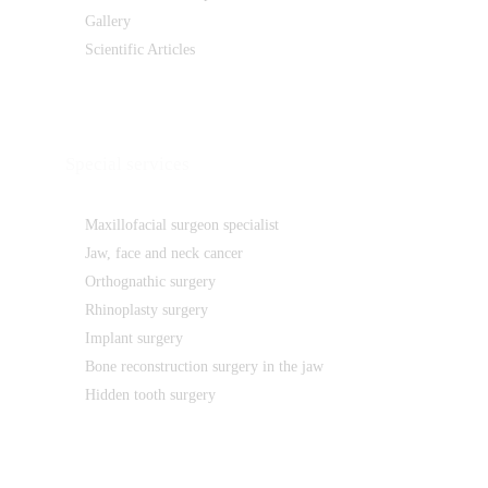
Gallery
Scientific Articles
Special services
Maxillofacial surgeon specialist
Jaw, face and neck cancer
Orthognathic surgery
Rhinoplasty surgery
Implant surgery
Bone reconstruction surgery in the jaw
Hidden tooth surgery