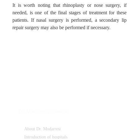
It is worth noting that rhinoplasty or nose surgery, if
needed, is one of the final stages of treatment for these
patients. If nasal surgery is performed, a secondary lip
repair surgery may also be performed if necessary.
Dr. Modarresi's website
About Dr. Modarresi
Introduction of hospitals