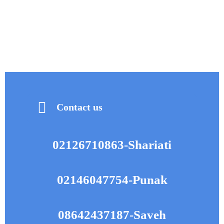
visit with a maxillofacial surgeon. These individuals often require
this procedure during orthodontic treatments as well.
Contact us
Lorem ipsum dolor sit amet, consectetur adipiscing elit. Ut elit
tellus, luctus nec ullamcorper mattis, pulvinar dapibus leo.
02126710863-Shariati
02146047754-Punak
08642437187-Saveh