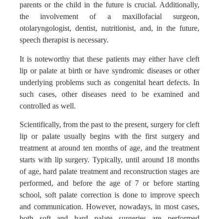
parents or the child in the future is crucial. Additionally,
the involvement of a maxillofacial surgeon,
otolaryngologist, dentist, nutritionist, and, in the future,
speech therapist is necessary.
It is noteworthy that these patients may either have cleft
lip or palate at birth or have syndromic diseases or other
underlying problems such as congenital heart defects. In
such cases, other diseases need to be examined and
controlled as well.
Scientifically, from the past to the present, surgery for cleft
lip or palate usually begins with the first surgery and
treatment at around ten months of age, and the treatment
starts with lip surgery. Typically, until around 18 months
of age, hard palate treatment and reconstruction stages are
performed, and before the age of 7 or before starting
school, soft palate correction is done to improve speech
and communication. However, nowadays, in most cases,
both soft and hard palate surgeries are performed