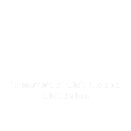
Treatment of Cleft Lip and
Cleft Palate
Dear patients with cleft lip and cleft palate who require bone
grafting from the hip in the jaw area can contact us to schedule a