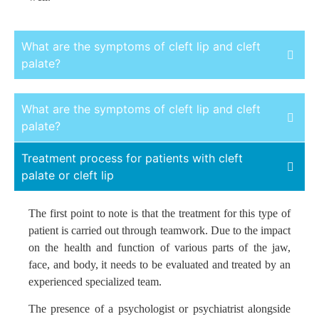
What are the symptoms of cleft lip and cleft
palate?
The symptoms of this anomaly are usually visually
What are the symptoms of cleft lip and cleft
evident. However, they can be diagnosed during the initial
palate?
examination by a pediatrician.
Treatment process for patients with cleft
Although the severity of this anomaly may vary among
The symptoms of this anomaly are usually visually
palate or cleft lip
children or worsen during infancy, a surgeon or pediatric
evident. However, they can be diagnosed during the initial
specialist can identify the abnormality by examining the
examination by a pediatrician.
The first point to note is that the treatment for this type of
mouth and lips as an incomplete obstruction in the lip,
Although the severity of this anomaly may vary among
patient is carried out through teamwork. Due to the impact
palate, or both.
children or worsen during infancy, a surgeon or pediatric
on the health and function of various parts of the jaw,
specialist can identify the abnormality by examining the
face, and body, it needs to be evaluated and treated by an
mouth and lips as an incomplete obstruction in the lip,
experienced specialized team.
palate, or both.
The presence of a psychologist or psychiatrist alongside