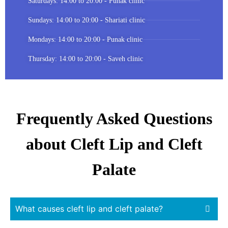
Saturdays: 14:00 to 20:00 - Punak clinic
Sundays: 14:00 to 20:00 - Shariati clinic
Mondays: 14:00 to 20:00 - Punak clinic
Thursday: 14:00 to 20:00 - Saveh clinic
Frequently Asked Questions
about Cleft Lip and Cleft
Palate
What causes cleft lip and cleft palate?