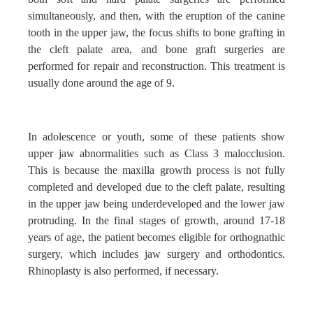
simultaneously, and then, with the eruption of the canine
tooth in the upper jaw, the focus shifts to bone grafting in
the cleft palate area, and bone graft surgeries are
performed for repair and reconstruction. This treatment is
usually done around the age of 9.
In adolescence or youth, some of these patients show
upper jaw abnormalities such as Class 3 malocclusion.
This is because the maxilla growth process is not fully
completed and developed due to the cleft palate, resulting
in the upper jaw being underdeveloped and the lower jaw
protruding. In the final stages of growth, around 17-18
years of age, the patient becomes eligible for orthognathic
surgery, which includes jaw surgery and orthodontics.
Rhinoplasty is also performed, if necessary.