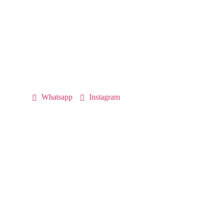
Shariati Clinic Address
Unit 21, 6th Floor, No. 58, Manzar Nejad Alley, Shariati
Street, Above Mirdamad, Tehran
Shariati's contact number
02126710863
Whatsapp
Instagram
Pounak Clinic Address
1st Floor, No. 2, Mirzababaei Street, Corner of Behesht 3,
Sardar Jangal interjunction, Mirzababaei Boulevard,
Pounak, Tehran
Punak's contact number:
02146047754 - 02146047762