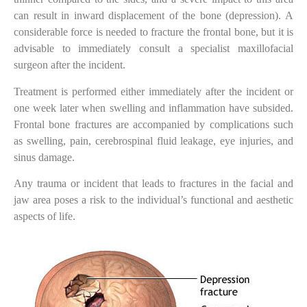
can result in inward displacement of the bone (depression). A
considerable force is needed to fracture the frontal bone, but it is
advisable to immediately consult a specialist maxillofacial
surgeon after the incident.
Treatment is performed either immediately after the incident or
one week later when swelling and inflammation have subsided.
Frontal bone fractures are accompanied by complications such
as swelling, pain, cerebrospinal fluid leakage, eye injuries, and
sinus damage.
Any trauma or incident that leads to fractures in the facial and
jaw area poses a risk to the individual’s functional and aesthetic
aspects of life.