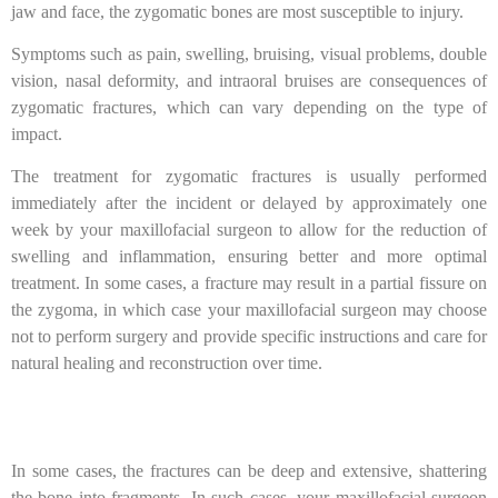
jaw and face, the zygomatic bones are most susceptible to injury.
Symptoms such as pain, swelling, bruising, visual problems, double
vision, nasal deformity, and intraoral bruises are consequences of
zygomatic fractures, which can vary depending on the type of
impact.
The treatment for zygomatic fractures is usually performed
immediately after the incident or delayed by approximately one
week by your maxillofacial surgeon to allow for the reduction of
swelling and inflammation, ensuring better and more optimal
treatment. In some cases, a fracture may result in a partial fissure on
the zygoma, in which case your maxillofacial surgeon may choose
not to perform surgery and provide specific instructions and care for
natural healing and reconstruction over time.
In some cases, the fractures can be deep and extensive, shattering
the bone into fragments. In such cases, your maxillofacial surgeon