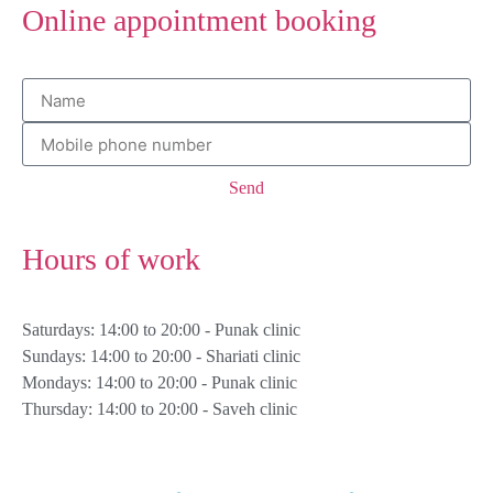
Online appointment booking
Send
Hours of work
Saturdays: 14:00 to 20:00 - Punak clinic
Sundays: 14:00 to 20:00 - Shariati clinic
Mondays: 14:00 to 20:00 - Punak clinic
Thursday: 14:00 to 20:00 - Saveh clinic