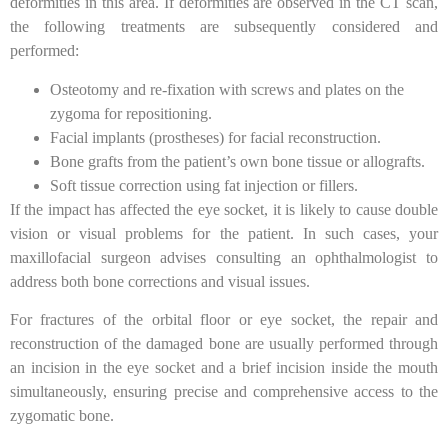
deformities in this area. If deformities are observed in the CT scan,
the following treatments are subsequently considered and
performed:
Osteotomy and re-fixation with screws and plates on the
zygoma for repositioning.
Facial implants (prostheses) for facial reconstruction.
Bone grafts from the patient’s own bone tissue or allografts.
Soft tissue correction using fat injection or fillers.
If the impact has affected the eye socket, it is likely to cause double
vision or visual problems for the patient. In such cases, your
maxillofacial surgeon advises consulting an ophthalmologist to
address both bone corrections and visual issues.
For fractures of the orbital floor or eye socket, the repair and
reconstruction of the damaged bone are usually performed through
an incision in the eye socket and a brief incision inside the mouth
simultaneously, ensuring precise and comprehensive access to the
zygomatic bone.