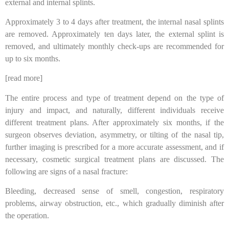
external and internal splints.
Approximately 3 to 4 days after treatment, the internal nasal splints
are removed. Approximately ten days later, the external splint is
removed, and ultimately monthly check-ups are recommended for
up to six months.
[read more]
The entire process and type of treatment depend on the type of
injury and impact, and naturally, different individuals receive
different treatment plans. After approximately six months, if the
surgeon observes deviation, asymmetry, or tilting of the nasal tip,
further imaging is prescribed for a more accurate assessment, and if
necessary, cosmetic surgical treatment plans are discussed. The
following are signs of a nasal fracture:
Bleeding, decreased sense of smell, congestion, respiratory
problems, airway obstruction, etc., which gradually diminish after
the operation.