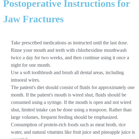
Postoperative Instructions for
Jaw Fractures
Take prescribed medications as instructed until the last dose.
Rinse your mouth and teeth with chlorhexidine mouthwash
twice a day for two weeks, and then continue using it once a
night for one month.
Use a soft toothbrush and brush all dental areas, including
intraoral wires.
The patient's diet should consist of fluids for approximately one
month. If the patient's mouth is wired shut, fluids should be
consumed using a syringe. If the mouth is open and not wired
shut, limited intake can be done using a teaspoon. Rather than
large volumes, frequent feeding should be emphasized.
Consumption of protein-rich foods such as meat broth, rice
water, and natural vitamins like fruit juice and pineapple juice is