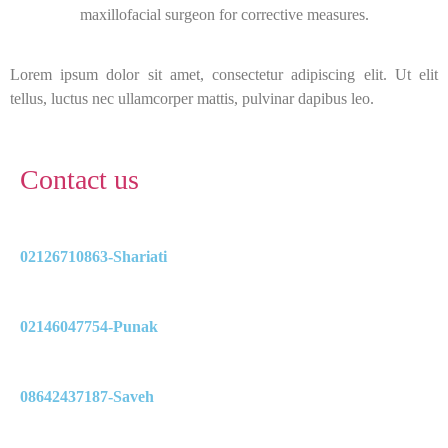
maxillofacial surgeon for corrective measures.
Lorem ipsum dolor sit amet, consectetur adipiscing elit. Ut elit
tellus, luctus nec ullamcorper mattis, pulvinar dapibus leo.
Contact us
02126710863-Shariati
02146047754-Punak
08642437187-Saveh