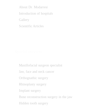
About Dr. Modarresi
Introduction of hospitals
Gallery
Scientific Articles
Special services
Maxillofacial surgeon specialist
Jaw, face and neck cancer
Orthognathic surgery
Rhinoplasty surgery
Implant surgery
Bone reconstruction surgery in the jaw
Hidden tooth surgery