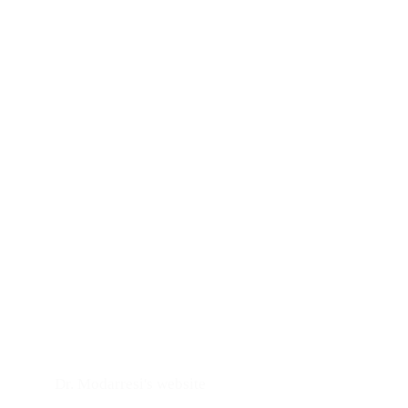
Dr. Modarresi's website