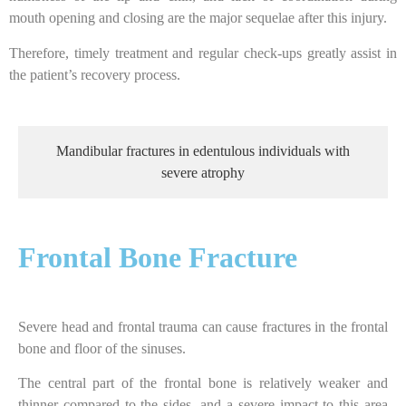
mouth opening and closing are the major sequelae after this injury.
Therefore, timely treatment and regular check-ups greatly assist in
the patient’s recovery process.
Mandibular fractures in edentulous individuals with
severe atrophy
Frontal Bone Fracture
Severe head and frontal trauma can cause fractures in the frontal
bone and floor of the sinuses.
The central part of the frontal bone is relatively weaker and
thinner compared to the sides, and a severe impact to this area