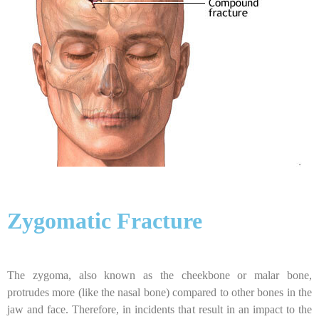
Zygomatic Fracture
The zygoma, also known as the cheekbone or malar bone,
protrudes more (like the nasal bone) compared to other bones in the
jaw and face. Therefore, in incidents that result in an impact to the