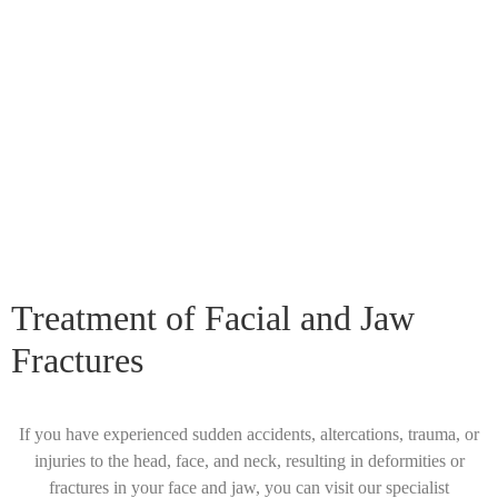
Treatment of Facial and Jaw
Fractures
If you have experienced sudden accidents, altercations, trauma, or
injuries to the head, face, and neck, resulting in deformities or
fractures in your face and jaw, you can visit our specialist