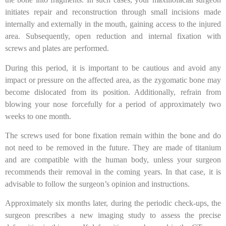
initiates repair and reconstruction through small incisions made
internally and externally in the mouth, gaining access to the injured
area. Subsequently, open reduction and internal fixation with
screws and plates are performed.
During this period, it is important to be cautious and avoid any
impact or pressure on the affected area, as the zygomatic bone may
become dislocated from its position. Additionally, refrain from
blowing your nose forcefully for a period of approximately two
weeks to one month.
The screws used for bone fixation remain within the bone and do
not need to be removed in the future. They are made of titanium
and are compatible with the human body, unless your surgeon
recommends their removal in the coming years. In that case, it is
advisable to follow the surgeon’s opinion and instructions.
Approximately six months later, during the periodic check-ups, the
surgeon prescribes a new imaging study to assess the precise