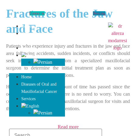
Fractures of the Jaw
Contact us
Booking
and Face
Home
Diseases of Oral and
Maxillofacial Cancer
Patients who experience injury and fractures in the jaw and face
Services
area following accidents, sudden incidents, or conflicts should
seek immediate attention from a specialized maxillofacial
surgeon to determine the initial treatment plan as soon as
possible and take necessary actions.
Home
Diseases of Oral and
However, if a significant amount of time has passed since the
Maxillofacial Cancer
occurrence of the incident, there is no need to worry. You can
Services
consult with our specialized maxillofacial surgeon for visits and
therapeutic and cosmetic interventions.
Read more