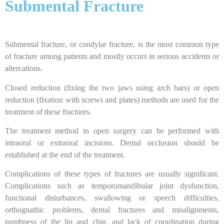
Submental Fracture
Submental fracture, or condylar fracture, is the most common type
of fracture among patients and mostly occurs in serious accidents or
altercations.
Closed reduction (fixing the two jaws using arch bars) or open
reduction (fixation with screws and plates) methods are used for the
treatment of these fractures.
The treatment method in open surgery can be performed with
intraoral or extraoral incisions. Dental occlusion should be
established at the end of the treatment.
Complications of these types of fractures are usually significant.
Complications such as temporomandibular joint dysfunction,
functional disturbances, swallowing or speech difficulties,
orthognathic problems, dental fractures and misalignments,
numbness of the lip and chin, and lack of coordination during