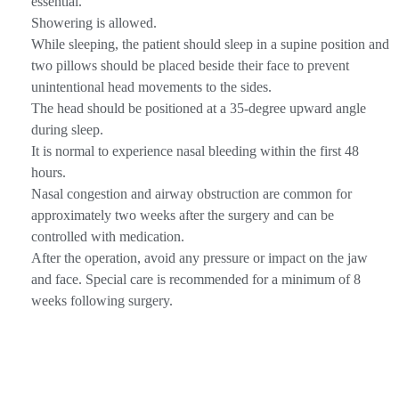
essential.
Showering is allowed.
While sleeping, the patient should sleep in a supine position and
two pillows should be placed beside their face to prevent
unintentional head movements to the sides.
The head should be positioned at a 35-degree upward angle
during sleep.
It is normal to experience nasal bleeding within the first 48
hours.
Nasal congestion and airway obstruction are common for
approximately two weeks after the surgery and can be
controlled with medication.
After the operation, avoid any pressure or impact on the jaw
and face. Special care is recommended for a minimum of 8
weeks following surgery.