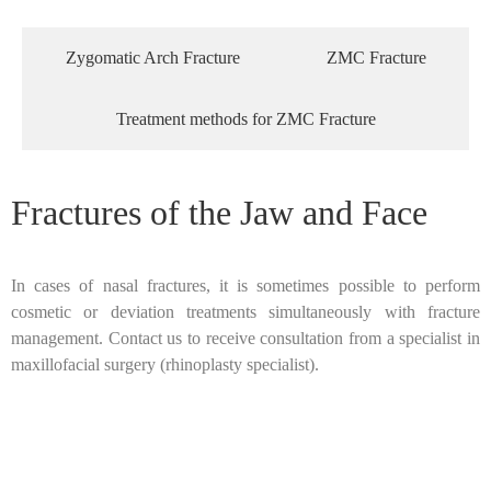
Zygomatic Arch Fracture
ZMC Fracture
Treatment methods for ZMC Fracture
Fractures of the Jaw and Face
In cases of nasal fractures, it is sometimes possible to perform
cosmetic or deviation treatments simultaneously with fracture
management. Contact us to receive consultation from a specialist in
maxillofacial surgery (rhinoplasty specialist).