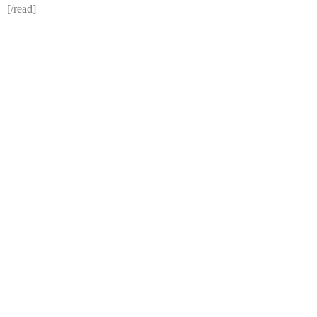
[/read]