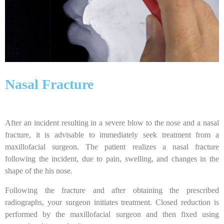
Nasal Fracture
After an incident resulting in a severe blow to the nose and a nasal
fracture, it is advisable to immediately seek treatment from a
maxillofacial surgeon. The patient realizes a nasal fracture
following the incident, due to pain, swelling, and changes in the
shape of the his nose.
Following the fracture and after obtaining the prescribed
radiographs, your surgeon initiates treatment. Closed reduction is
performed by the maxillofacial surgeon and then fixed using